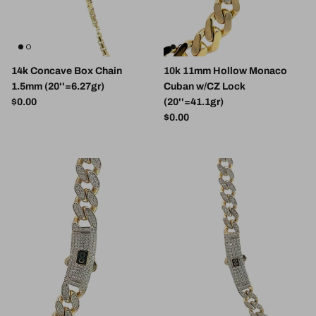
14k Concave Box Chain
10k 11mm Hollow Monaco
1.5mm (20''=6.27gr)
Cuban w/CZ Lock
Regular price
$0.00
(20''=41.1gr)
Regular price
$0.00