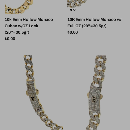
10k 9mm Hollow Monaco
10K 9mm Hollow Monaco w/
Cuban w/CZ Lock
Full CZ (20''=30.5gr)
Regular price
(20''=30.5gr)
$0.00
Regular price
$0.00