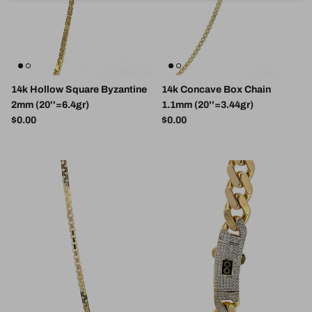
14k Hollow Square Byzantine
14k Concave Box Chain
2mm (20''=6.4gr)
1.1mm (20''=3.44gr)
Regular price
Regular price
$0.00
$0.00