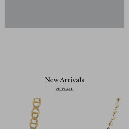
SUBHEADING
Tell your story
Pair text with an image to tell a story
New Arrivals
VIEW ALL