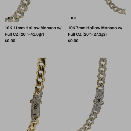
10K 11mm Hollow Monaco w/
10K 7mm Hollow Monaco w/
Full CZ (20''=41.0gr)
Full CZ (20''=27.3gr)
Regular price
Regular price
$0.00
$0.00