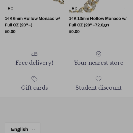
14K 6mm Hollow Monaco w/
14K 13mm Hollow Monaco w/
Full CZ (20''=)
Full CZ (20''=72.0gr)
Regular price
Regular price
$0.00
$0.00
Free delivery!
Your nearest store
Gift cards
Student discount
Language
English