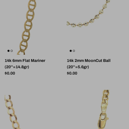
14k 6mm Flat Mariner
14k 2mm MoonCut Ball
(20''=14.8gr)
(20''=5.6gr)
Regular price
Regular price
$0.00
$0.00