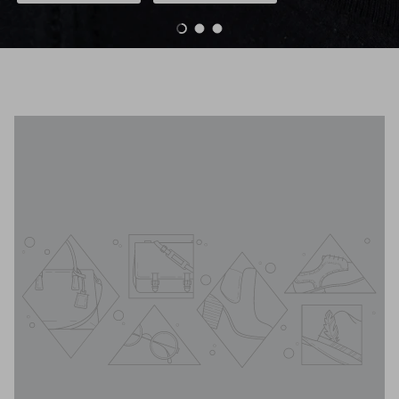
Load slide 1 of 3
Load slide 2 of 3
Load slide 3 of 3