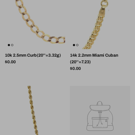
10k 2.5mm Curb(20''=3.32g)
14k 2.2mm Miami Cuban
Regular price
$0.00
(20''=7.23)
Regular price
$0.00