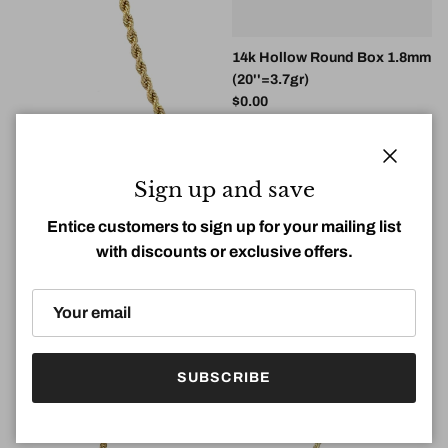
14k Hollow Round Box 1.8mm
(20''=3.7gr)
Regular price
$0.00
14k 3mm Hollow Rope DC
(20''=4.58g)
Close
Sign up and save
Regular price
$0.00
Entice customers to sign up for your mailing list
with discounts or exclusive offers.
SUBSCRIBE