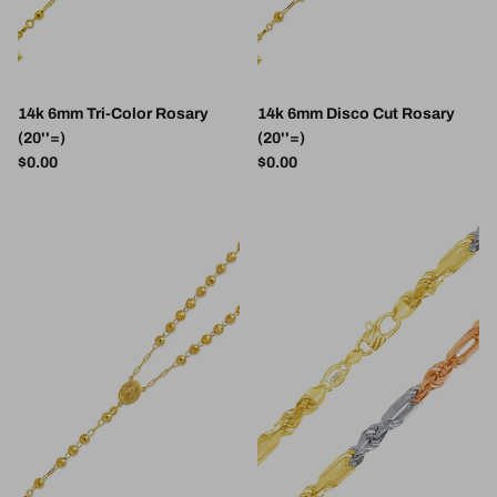
14k 6mm Tri-Color Rosary
14k 6mm Disco Cut Rosary
(20''=)
(20''=)
Regular price
Regular price
$0.00
$0.00