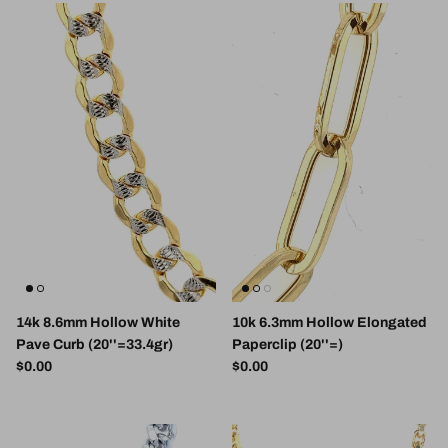
14k 8.6mm Hollow White
10k 6.3mm Hollow Elongated
Pave Curb (20''=33.4gr)
Paperclip (20''=)
Regular price
Regular price
$0.00
$0.00