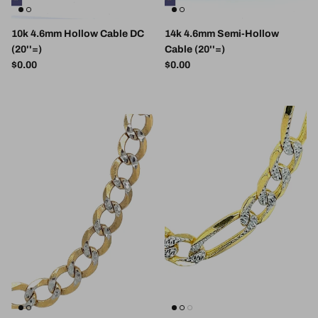
10k 4.6mm Hollow Cable DC
14k 4.6mm Semi-Hollow
(20''=)
Cable (20''=)
Regular price
Regular price
$0.00
$0.00