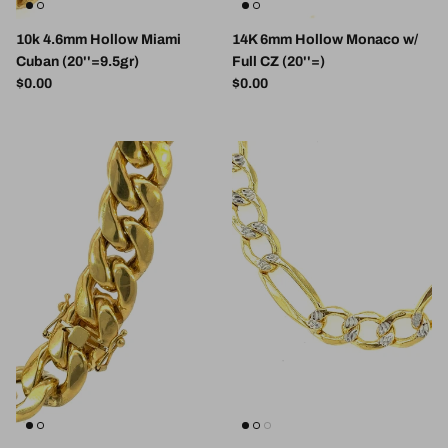
10k 4.6mm Hollow Miami
14K 6mm Hollow Monaco w/
Cuban (20''=9.5gr)
Full CZ (20''=)
Regular price
Regular price
$0.00
$0.00