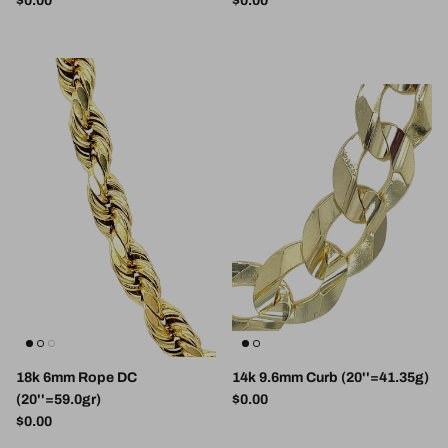
$0.00
$0.00
18k 6mm Rope DC
14k 9.6mm Curb (20''=41.35g)
Regular price
(20''=59.0gr)
$0.00
Regular price
$0.00