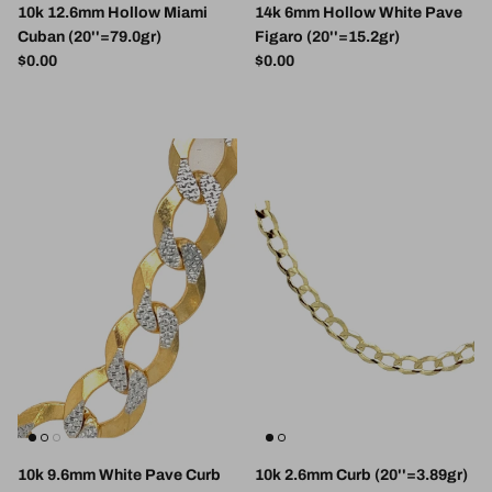
10k 12.6mm Hollow Miami
14k 6mm Hollow White Pave
Cuban (20''=79.0gr)
Figaro (20''=15.2gr)
Regular price
Regular price
$0.00
$0.00
10k 9.6mm White Pave Curb
10k 2.6mm Curb (20''=3.89gr)