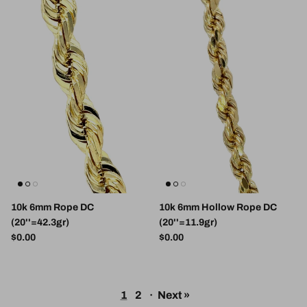
10k 6mm Rope DC
10k 6mm Hollow Rope DC
(20''=42.3gr)
(20''=11.9gr)
Regular price
Regular price
$0.00
$0.00
1
2
·
Next »