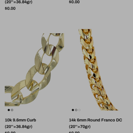
Regular price
(20''=36.84gr)
$0.00
Regular price
$0.00
10k 9.6mm Curb
14k 6mm Round Franco DC
(20''=36.84gr)
(20''=70gr)
Regular price
Regular price