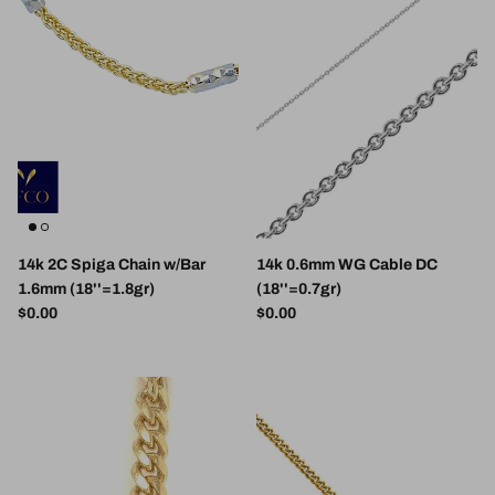
14k 2C Spiga Chain w/Bar
14k 0.6mm WG Cable DC
1.6mm (18''=1.8gr)
(18''=0.7gr)
Regular price
Regular price
$0.00
$0.00