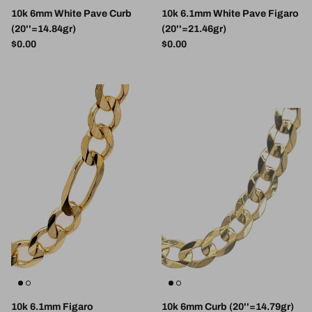
10k 6mm White Pave Curb
10k 6.1mm White Pave Figaro
(20''=14.84gr)
(20''=21.46gr)
Regular price
Regular price
$0.00
$0.00
10k 6.1mm Figaro
10k 6mm Curb (20''=14.79gr)