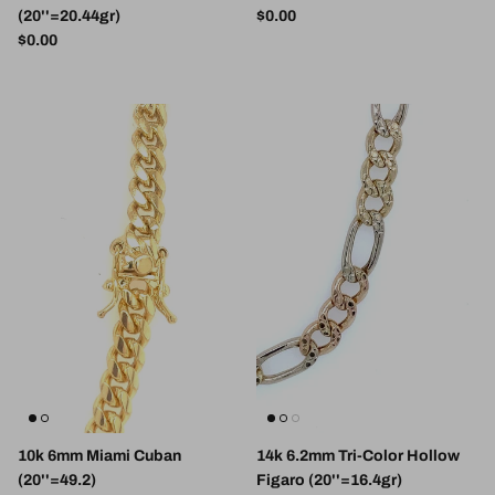
Regular price
(20''=20.44gr)
$0.00
Regular price
$0.00
10k 6mm Miami Cuban
14k 6.2mm Tri-Color Hollow
(20''=49.2)
Figaro (20''=16.4gr)