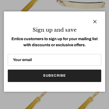
Close
Sign up and save
Entice customers to sign up for your mailing list
with discounts or exclusive offers.
14k 4.6mm Hollow Figaro
14k 6.2mm Tri-Color Figaro
Lady ID Bracelet (7.5''=4.5gr)
Lady ID Bracelet (7.5''=9.6gr)
Regular price
Regular price
$0.00
$0.00
SUBSCRIBE