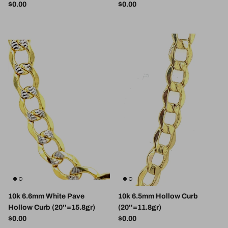
Regular price
Regular price
$0.00
$0.00
10k 6.6mm White Pave
10k 6.5mm Hollow Curb
Hollow Curb (20''=15.8gr)
(20''=11.8gr)
Regular price
Regular price
$0.00
$0.00