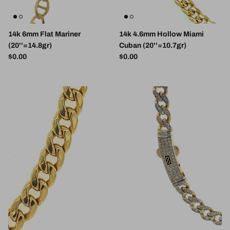
14k 6mm Flat Mariner
14k 4.6mm Hollow Miami
(20''=14.8gr)
Cuban (20''=10.7gr)
Regular price
Regular price
$0.00
$0.00