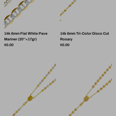
14k 6mm Flat White Pave
14k 6mm Tri-Color Disco Cut
Mariner (20''=17gr)
Rosary
Regular price
Regular price
$0.00
$0.00