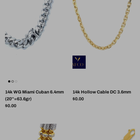
14k WG Miami Cuban 6.4mm
14k Hollow Cable DC 3.6mm
Regular price
(20''=63.6gr)
$0.00
Regular price
$0.00