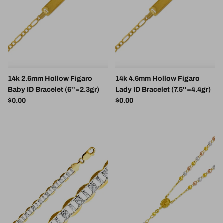
14k 2.6mm Hollow Figaro
14k 4.6mm Hollow Figaro
Baby ID Bracelet (6''=2.3gr)
Lady ID Bracelet (7.5''=4.4gr)
Regular price
Regular price
$0.00
$0.00