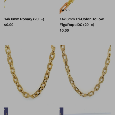
14k 6mm Rosary (20''=)
14k 6mm Tri-Color Hollow
Regular price
$0.00
FigaRope DC (20''=)
Regular price
$0.00