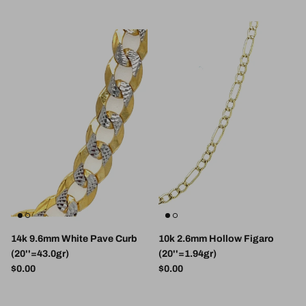
14k 9.6mm White Pave Curb
10k 2.6mm Hollow Figaro
(20''=43.0gr)
(20''=1.94gr)
Regular price
Regular price
$0.00
$0.00