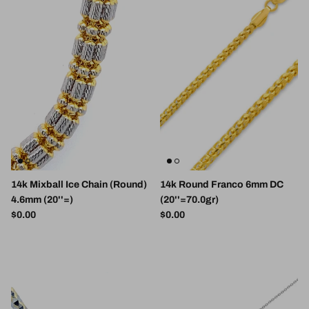
14k Mixball Ice Chain (Round)
14k Round Franco 6mm DC
4.6mm (20''=)
(20''=70.0gr)
Regular price
Regular price
$0.00
$0.00