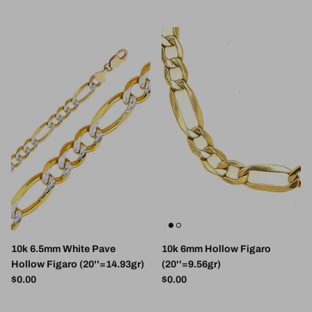
10k 6.5mm White Pave
10k 6mm Hollow Figaro
Hollow Figaro (20''=14.93gr)
(20''=9.56gr)
Regular price
Regular price
$0.00
$0.00