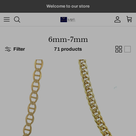
Skip to content
Welcome to our store
Account
Car
6mm-7mm
Filter
71 products