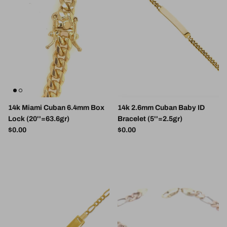
14k Miami Cuban 6.4mm Box
14k 2.6mm Cuban Baby ID
Lock (20''=63.6gr)
Bracelet (5''=2.5gr)
Regular price
Regular price
$0.00
$0.00