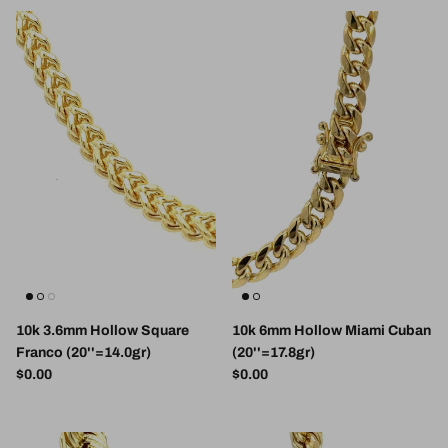
10k 3.6mm Hollow Square
10k 6mm Hollow Miami Cuban
Franco (20''=14.0gr)
(20''=17.8gr)
Regular price
Regular price
$0.00
$0.00