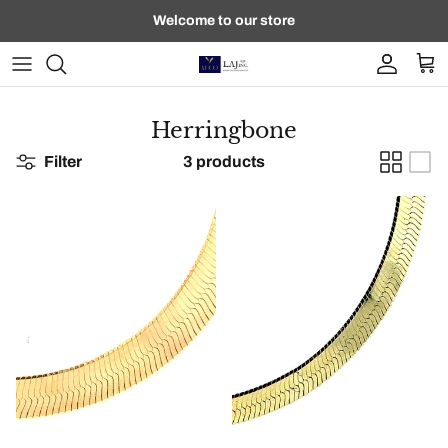
Skip to content
Welcome to our store
Account
Car
Herringbone
Filter
3 products