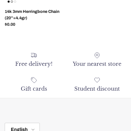
14k 3mm Herringbone Chain
(20''=4.4gr)
Regular price
$0.00
Free delivery!
Your nearest store
Gift cards
Student discount
Language
English