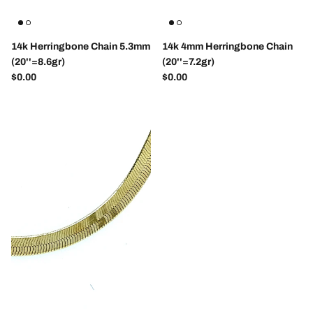
14k Herringbone Chain 5.3mm
14k 4mm Herringbone Chain
(20''=8.6gr)
(20''=7.2gr)
Regular price
Regular price
$0.00
$0.00