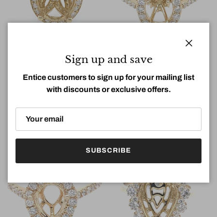
Close
Sign up and save
Entice customers to sign up for your mailing list
with discounts or exclusive offers.
1.12Ct Diamond Oval Semi-
0.45Ct Diamond Oval Semi-
Mount Ring 14k YG
Mount Ring 14k YG
Regular price
Regular price
$6,480.00
$3,400.00
SUBSCRIBE