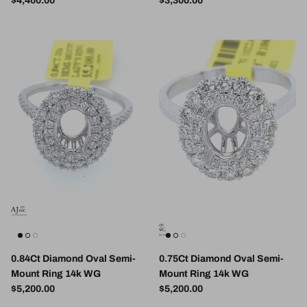
$4,400.00
$3,300.00
0.84Ct Diamond Oval Semi-
0.75Ct Diamond Oval Semi-
Mount Ring 14k WG
Mount Ring 14k WG
Regular price
Regular price
$5,200.00
$5,200.00