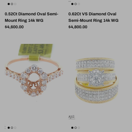
0.52Ct Diamond Oval Semi-
0.62Ct VS Diamond Oval
Mount Ring 14k WG
Semi-Mount Ring 14k WG
Regular price
Regular price
$4,600.00
$4,800.00