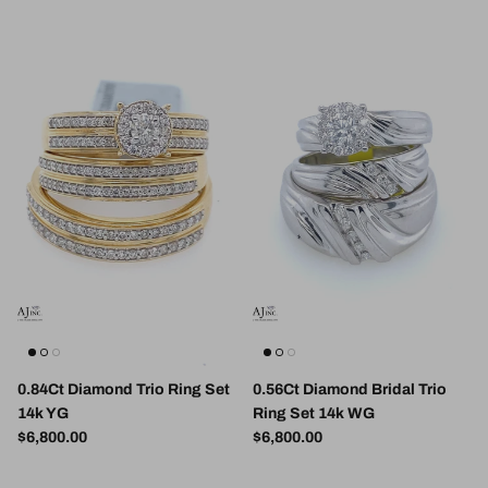
0.84Ct Diamond Trio Ring Set
0.56Ct Diamond Bridal Trio
14k YG
Ring Set 14k WG
Regular price
Regular price
$6,800.00
$6,800.00