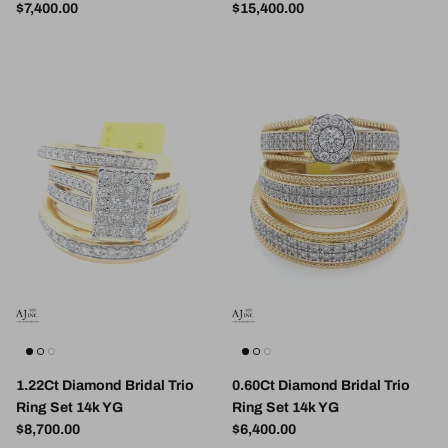
Regular price
Regular price
$7,400.00
$15,400.00
1.22Ct Diamond Bridal Trio
0.60Ct Diamond Bridal Trio
Ring Set 14k YG
Ring Set 14k YG
Regular price
Regular price
$8,700.00
$6,400.00