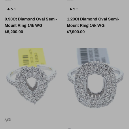
0.90Ct Diamond Oval Semi-
1.20Ct Diamond Oval Semi-
Mount Ring 14k WG
Mount Ring 14k WG
Regular price
Regular price
$5,200.00
$7,900.00