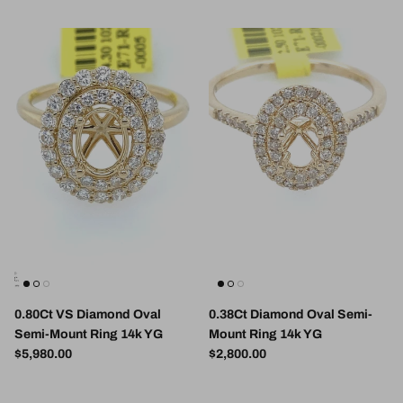
0.80Ct VS Diamond Oval
0.38Ct Diamond Oval Semi-
Semi-Mount Ring 14k YG
Mount Ring 14k YG
Regular price
Regular price
$5,980.00
$2,800.00