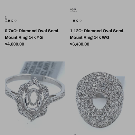
0.74Ct Diamond Oval Semi-
1.12Ct Diamond Oval Semi-
Mount Ring 14k YG
Mount Ring 14k WG
Regular price
Regular price
$4,600.00
$6,480.00