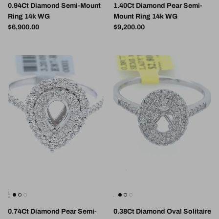
0.94Ct Diamond Semi-Mount
1.40Ct Diamond Pear Semi-
Ring 14k WG
Mount Ring 14k WG
Regular price
Regular price
$6,900.00
$9,200.00
0.74Ct Diamond Pear Semi-
0.38Ct Diamond Oval Solitaire