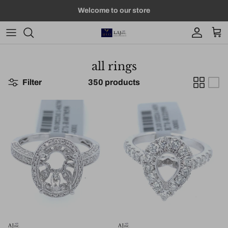
Skip to content
Welcome to our store
Account
Car
all rings
Filter
350 products