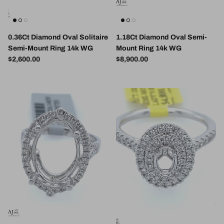
0.36Ct Diamond Oval Solitaire
1.18Ct Diamond Oval Semi-
Semi-Mount Ring 14k WG
Mount Ring 14k WG
Regular price
Regular price
$2,600.00
$8,900.00