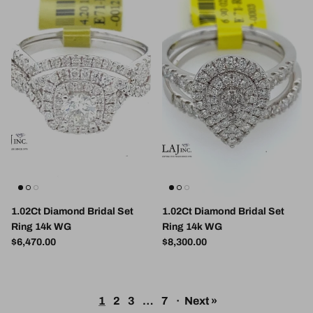
1.02Ct Diamond Bridal Set
1.02Ct Diamond Bridal Set
Ring 14k WG
Ring 14k WG
Regular price
Regular price
$6,470.00
$8,300.00
1
2
3
…
7
·
Next »