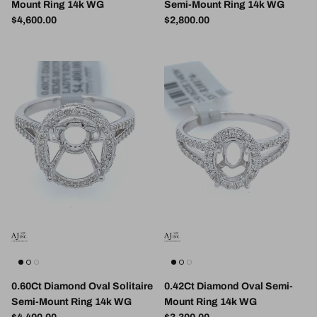
Mount Ring 14k WG
Semi-Mount Ring 14k WG
Regular price
Regular price
$4,600.00
$2,800.00
0.60Ct Diamond Oval Solitaire
0.42Ct Diamond Oval Semi-
Semi-Mount Ring 14k WG
Mount Ring 14k WG
Regular price
Regular price