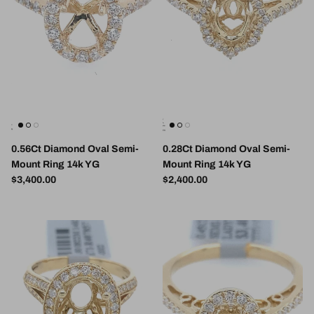
0.56Ct Diamond Oval Semi-
0.28Ct Diamond Oval Semi-
Mount Ring 14k YG
Mount Ring 14k YG
Regular price
Regular price
$3,400.00
$2,400.00