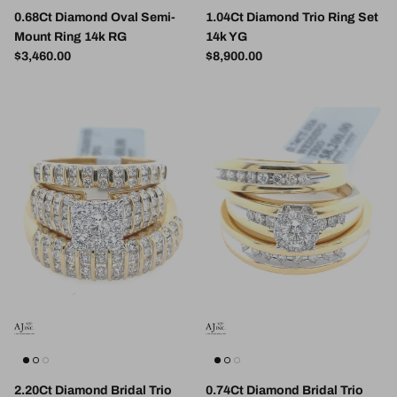
0.68Ct Diamond Oval Semi-
1.04Ct Diamond Trio Ring Set
Mount Ring 14k RG
14k YG
Regular price
Regular price
$3,460.00
$8,900.00
2.20Ct Diamond Bridal Trio
0.74Ct Diamond Bridal Trio