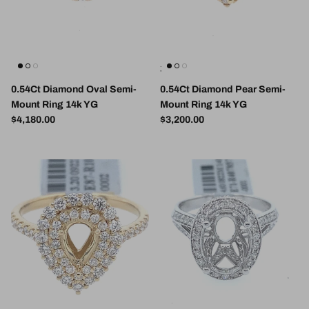
0.54Ct Diamond Oval Semi-
0.54Ct Diamond Pear Semi-
Mount Ring 14k YG
Mount Ring 14k YG
Regular price
Regular price
$4,180.00
$3,200.00