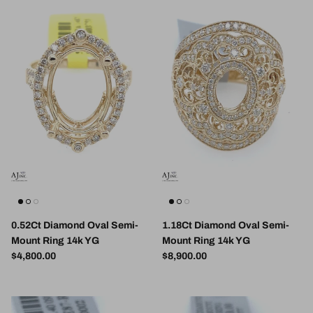
0.52Ct Diamond Oval Semi-
1.18Ct Diamond Oval Semi-
Mount Ring 14k YG
Mount Ring 14k YG
Regular price
Regular price
$4,800.00
$8,900.00