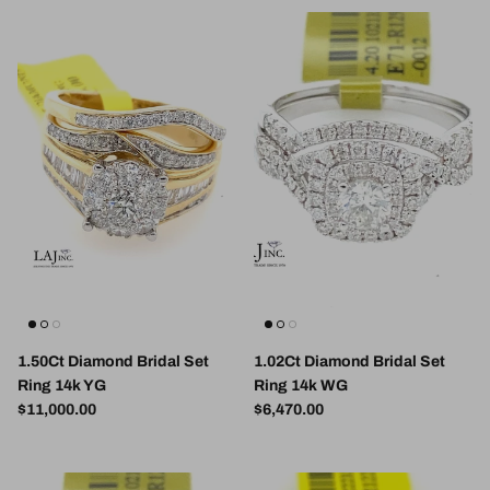
1.50Ct Diamond Bridal Set
1.02Ct Diamond Bridal Set
Ring 14k YG
Ring 14k WG
Regular price
Regular price
$11,000.00
$6,470.00