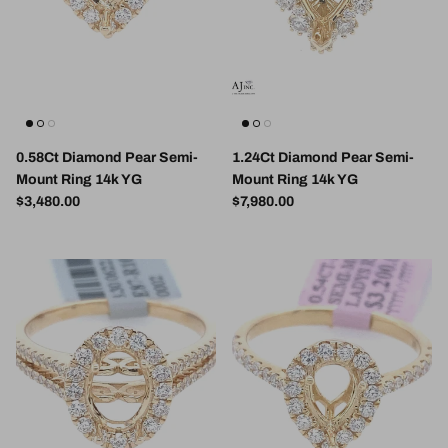
0.58Ct Diamond Pear Semi-
1.24Ct Diamond Pear Semi-
Mount Ring 14k YG
Mount Ring 14k YG
Regular price
Regular price
$3,480.00
$7,980.00