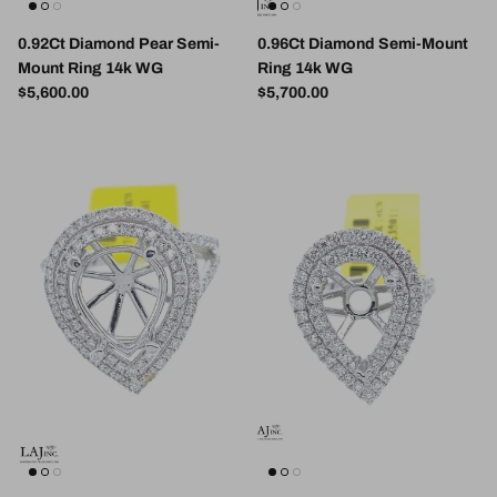
0.92Ct Diamond Pear Semi-
0.96Ct Diamond Semi-Mount
Mount Ring 14k WG
Ring 14k WG
Regular price
Regular price
$5,600.00
$5,700.00