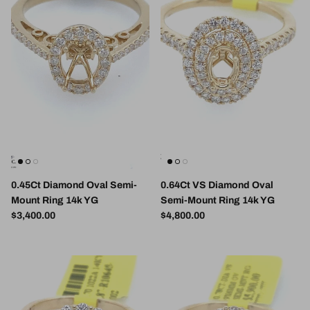
0.45Ct Diamond Oval Semi-
0.64Ct VS Diamond Oval
Mount Ring 14k YG
Semi-Mount Ring 14k YG
Regular price
Regular price
$3,400.00
$4,800.00