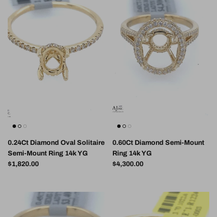
0.24Ct Diamond Oval Solitaire
0.60Ct Diamond Semi-Mount
Semi-Mount Ring 14k YG
Ring 14k YG
Regular price
Regular price
$1,820.00
$4,300.00