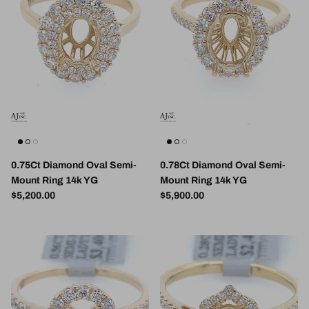
0.75Ct Diamond Oval Semi-
0.78Ct Diamond Oval Semi-
Mount Ring 14k YG
Mount Ring 14k YG
Regular price
Regular price
$5,200.00
$5,900.00