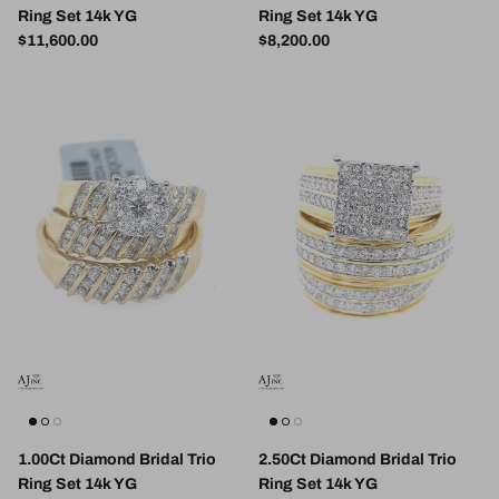
Ring Set 14k YG
Ring Set 14k YG
Regular price
Regular price
$11,600.00
$8,200.00
1.00Ct Diamond Bridal Trio
2.50Ct Diamond Bridal Trio
Ring Set 14k YG
Ring Set 14k YG