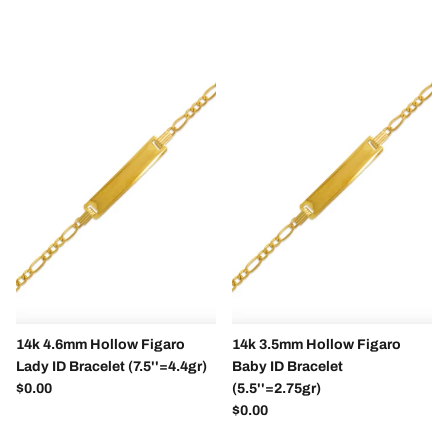
14k 4.6mm Hollow Figaro
14k 3.5mm Hollow Figaro
Lady ID Bracelet (7.5''=4.4gr)
Baby ID Bracelet
Regular price
$0.00
(5.5''=2.75gr)
Regular price
$0.00