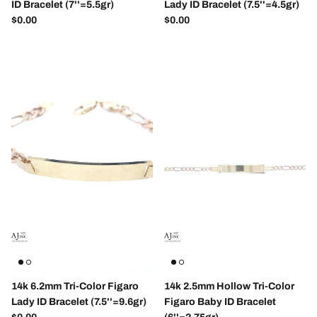
ID Bracelet (7''=5.5gr)
Lady ID Bracelet (7.5''=4.5gr)
Regular price
Regular price
$0.00
$0.00
Close
Sign up and save
Entice customers to sign up for your mailing list
with discounts or exclusive offers.
14k 6.2mm Tri-Color Figaro
14k 2.5mm Hollow Tri-Color
Lady ID Bracelet (7.5''=9.6gr)
Figaro Baby ID Bracelet
Regular price