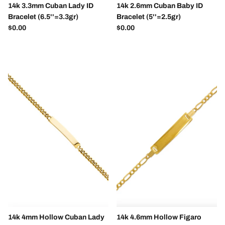
14k 3.3mm Cuban Lady ID
14k 2.6mm Cuban Baby ID
Bracelet (6.5''=3.3gr)
Bracelet (5''=2.5gr)
Regular price
Regular price
$0.00
$0.00
14k 4mm Hollow Cuban Lady
14k 4.6mm Hollow Figaro