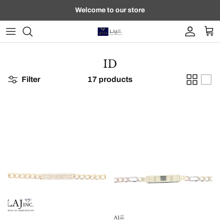
Skip to content
Welcome to our store
Account
Car
ID
Filter
17 products