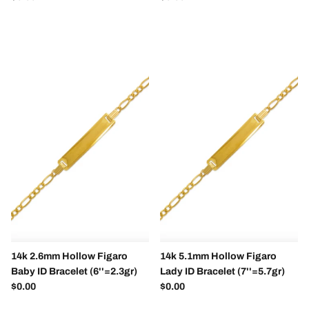
14k 2.6mm Hollow Figaro
14k 5.1mm Hollow Figaro
Baby ID Bracelet (6''=2.3gr)
Lady ID Bracelet (7''=5.7gr)
Regular price
Regular price
$0.00
$0.00