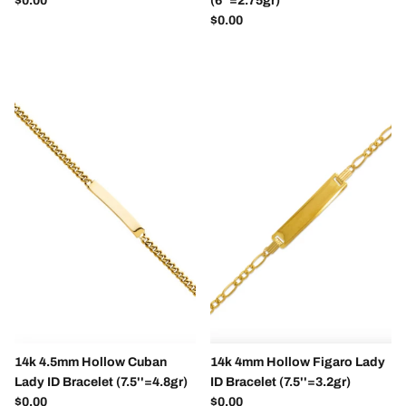
$0.00
(6''=2.75gr)
Regular price
$0.00
SUBSCRIBE
14k 4.5mm Hollow Cuban
14k 4mm Hollow Figaro Lady
Lady ID Bracelet (7.5''=4.8gr)
ID Bracelet (7.5''=3.2gr)
Regular price
Regular price
$0.00
$0.00