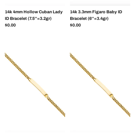
14k 4mm Hollow Cuban Lady
14k 3.3mm Figaro Baby ID
ID Bracelet (7.5''=3.2gr)
Bracelet (6''=3.4gr)
Regular price
Regular price
$0.00
$0.00