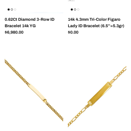
0.62Ct Diamond 3-Row ID
14k 4.3mm Tri-Color Figaro
Bracelet 14k YG
Lady ID Bracelet (6.5''=5.3gr)
Regular price
Regular price
$6,980.00
$0.00