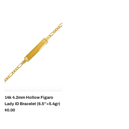
14k 4.2mm Hollow Figaro
Lady ID Bracelet (6.5''=5.4gr)
Regular price
$0.00