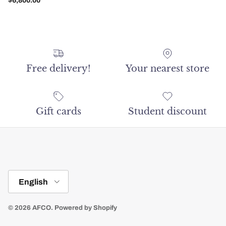
$6,800.00
Free delivery!
Your nearest store
Gift cards
Student discount
Language
English
© 2026
AFCO
.
Powered by Shopify