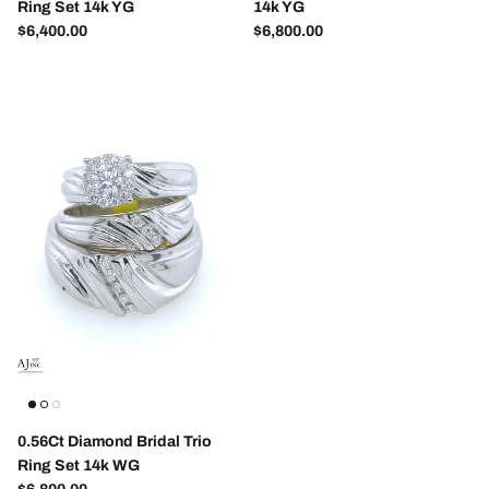
Ring Set 14k YG
14k YG
Regular price
Regular price
$6,400.00
$6,800.00
0.56Ct Diamond Bridal Trio
Ring Set 14k WG
Regular price