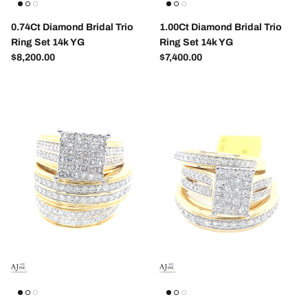
0.74Ct Diamond Bridal Trio
1.00Ct Diamond Bridal Trio
Ring Set 14k YG
Ring Set 14k YG
Regular price
Regular price
$8,200.00
$7,400.00
Entice customers to sign up for your mailing list
with discounts or exclusive offers.