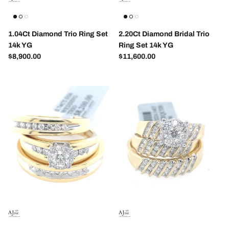
1.04Ct Diamond Trio Ring Set
2.20Ct Diamond Bridal Trio
14k YG
Ring Set 14k YG
Regular price
Regular price
$8,900.00
$11,600.00