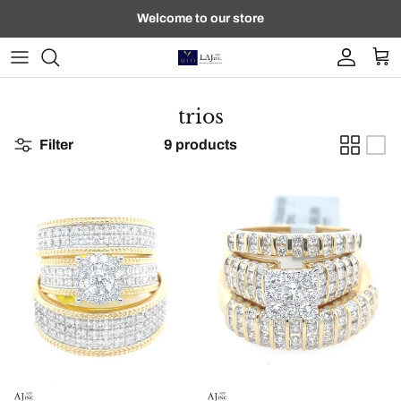
Skip to content
Welcome to our store
Account
Car
trios
Filter
9 products