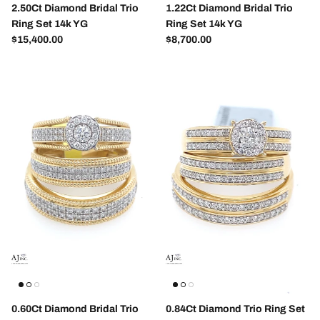
2.50Ct Diamond Bridal Trio
1.22Ct Diamond Bridal Trio
Ring Set 14k YG
Ring Set 14k YG
Regular price
Regular price
$15,400.00
$8,700.00
SUBSCRIBE
0.60Ct Diamond Bridal Trio
0.84Ct Diamond Trio Ring Set