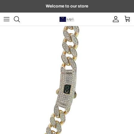
Skip to content
Welcome to our store
Account
Car
Skip to product information