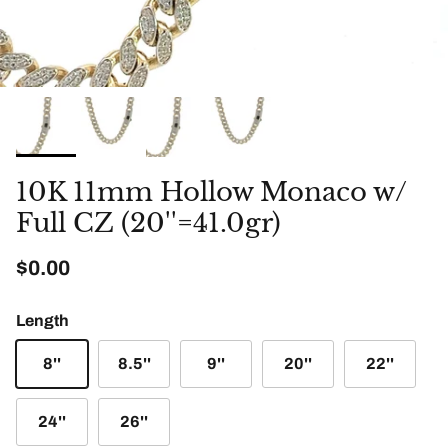
10K 11mm Hollow Monaco w/
Full CZ (20''=41.0gr)
Regular price
$0.00
Length
8''
8.5''
9''
20''
22''
24''
26''