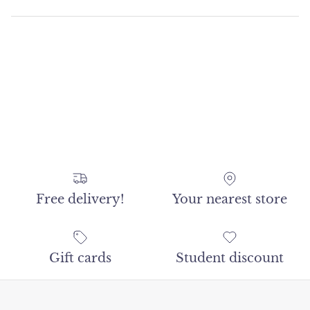
Free delivery!
Your nearest store
Gift cards
Student discount