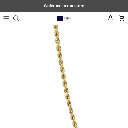
Skip to content
Welcome to our store
Account
Car
Skip to product information