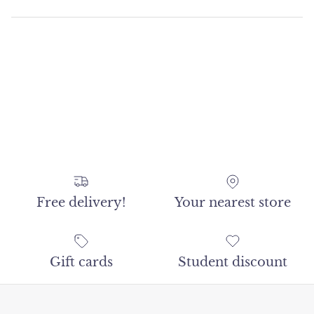
Free delivery!
Your nearest store
Gift cards
Student discount