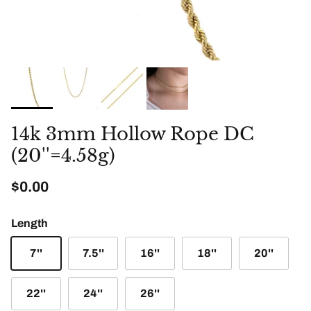
14k 3mm Hollow Rope DC
(20''=4.58g)
Regular price
$0.00
Length
7''
7.5''
16''
18''
20''
22''
24''
26''